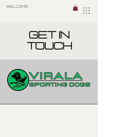
Welcome
get in
touch