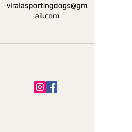
viralasportingdogs@gm
ail.com