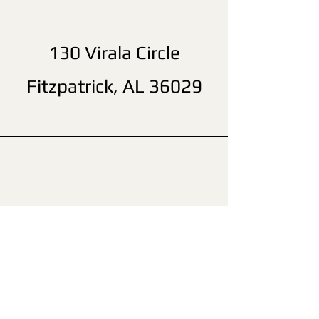
130 Virala Circle
Fitzpatrick, AL 36029
(205) 718-6388
John Wheeler Camp