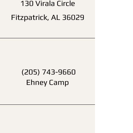
130 Virala Circle
Fitzpatrick, AL 36029
(205) 743-9660
Ehney Camp